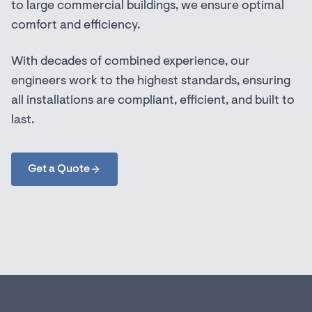
to large commercial buildings, we ensure optimal
comfort and efficiency.
With decades of combined experience, our
engineers work to the highest standards, ensuring
all installations are compliant, efficient, and built to
last.
Get a Quote