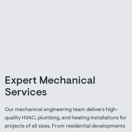
Expert Mechanical
Services
Our mechanical engineering team delivers high-
quality HVAC, plumbing, and heating installations for
projects of all sizes. From residential developments