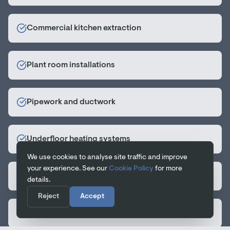
Commercial kitchen extraction
Plant room installations
Pipework and ductwork
Underfloor heating systems
We use cookies to analyse site traffic and improve
your experience. See our
Cookie Policy
for more
Hot and cold water systems
details.
Reject
Accept
Gas installations and certification