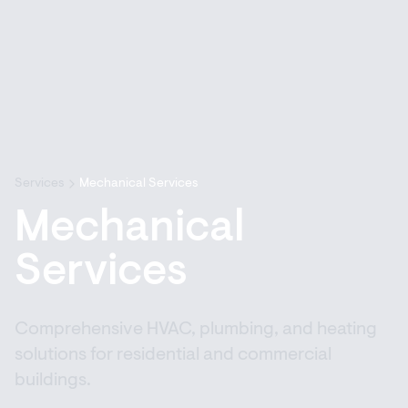
Services
Mechanical Services
Mechanical
Services
Comprehensive HVAC, plumbing, and heating
solutions for residential and commercial
buildings.