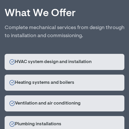
What We Offer
Complete mechanical services from design through
to installation and commissioning.
HVAC system design and installation
Heating systems and boilers
Ventilation and air conditioning
Plumbing installations