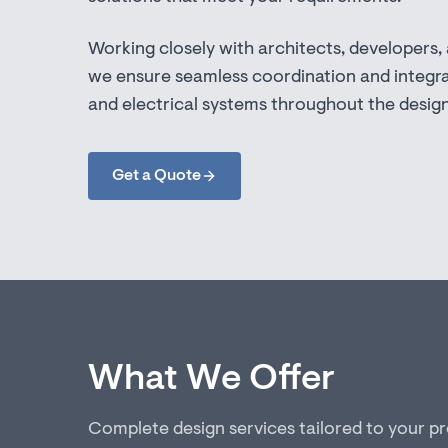
Working closely with architects, developers,
we ensure seamless coordination and integra
and electrical systems throughout the desig
Get a Quote
What We Offer
Complete design services tailored to your p