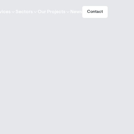
vices
Sectors
Our Projects
News
Contact