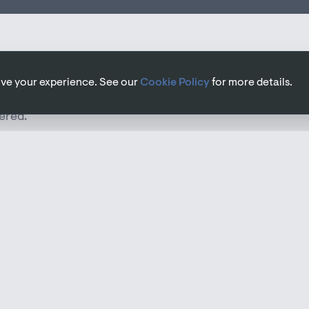
rove your experience. See our
Cookie Policy
for more details.
ered.
n of all mechanical (heating, ventilation, plumbing)
within a building. Good M&E design ensures systems
stages of a project. Early involvement allows us to