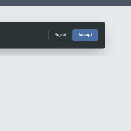
Reject
Accept