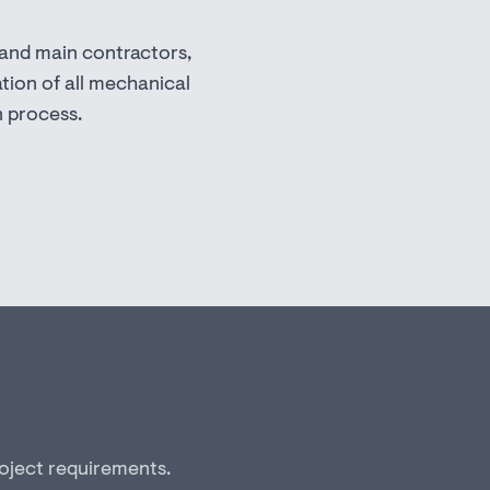
 and main contractors,
tion of all mechanical
n process.
roject requirements.