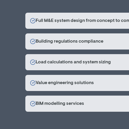
Full M&E system design from concept to co
Building regulations compliance
Load calculations and system sizing
Value engineering solutions
BIM modelling services