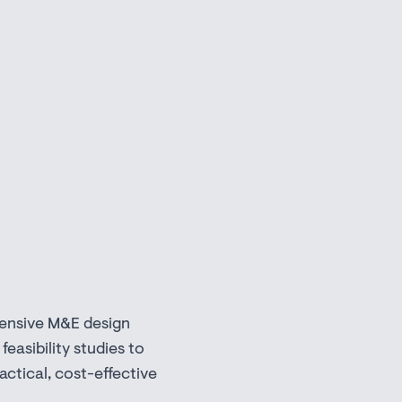
ensive M&E design
 feasibility studies to
actical, cost-effective