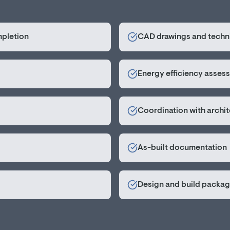
mpletion
CAD drawings and techni
Energy efficiency asses
Coordination with archi
As-built documentation
Design and build packa