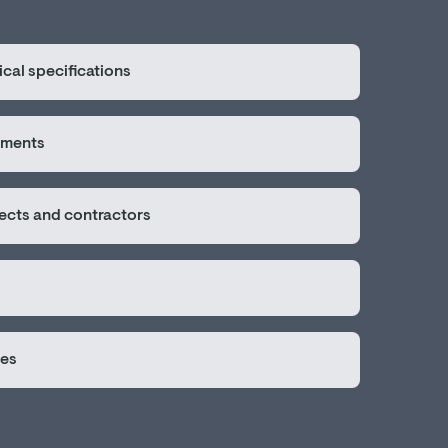
cal specifications
sments
tects and contractors
ges