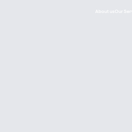
About us
Our Ser