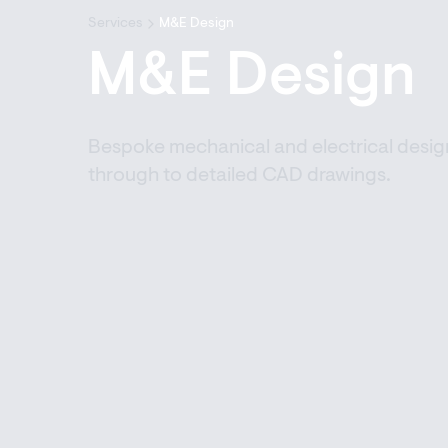
Services
M&E Design
M&E Design
Bespoke mechanical and electrical design
through to detailed CAD drawings.