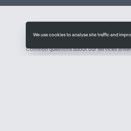
FAQs
We use cookies to analyse site traffic and imp
Common questions about our services answ
What is M&E design?
M&E design covers the planning and specificatio
and electrical (power, lighting, data) systems 
work efficiently and meet building regulations.
At what stage should M&E design begin?
Ideally, M&E design should start at the earliest 