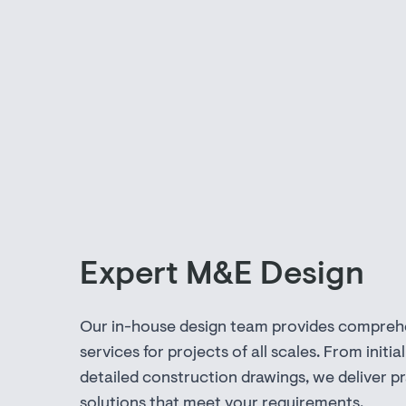
Expert M&E Design
Our in-house design team provides compreh
services for projects of all scales. From initial
detailed construction drawings, we deliver pr
solutions that meet your requirements.