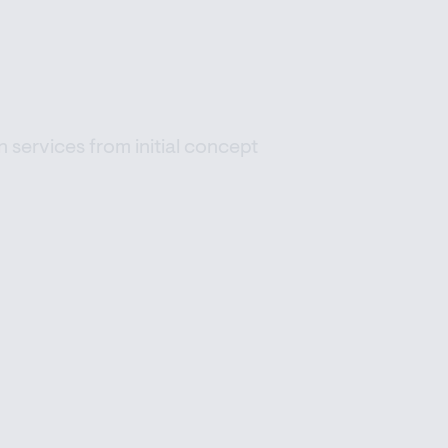
 services from initial concept